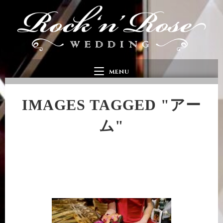
MENU
IMAGES TAGGED "アー
ム"