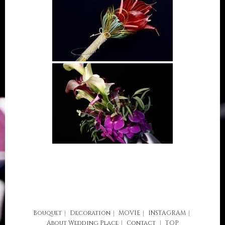
Bouquet
Decoration
MOVIE
INSTAGRAM
About
Wedding Place
Contact
TOP