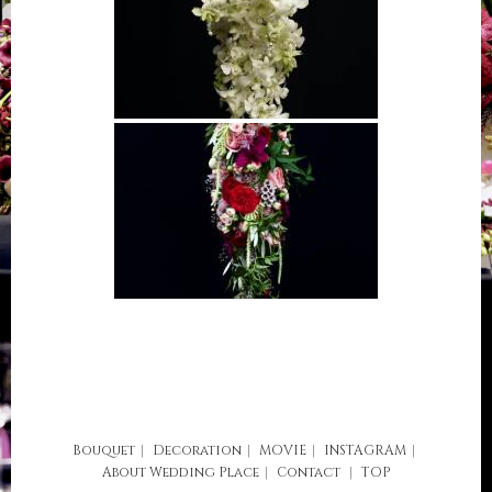
Bouquet
Decoration
MOVIE
INSTAGRAM
About
Wedding Place
Contact
TOP