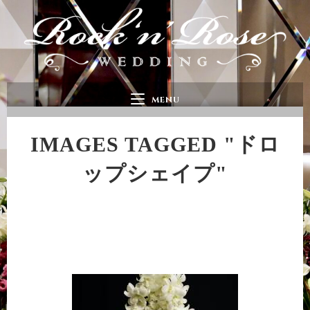
MENU
IMAGES TAGGED "ドロ
ップシェイプ"