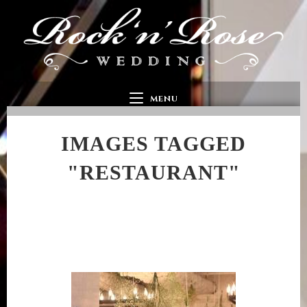
MENU
IMAGES TAGGED
"RESTAURANT"